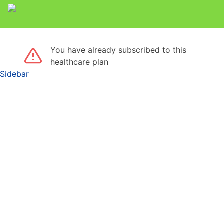
You have already subscribed to this
healthcare plan
Sidebar