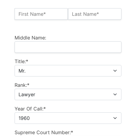
Name:*
First Name*
Last Name*
Billing Address
Middle Name:
Title:*
Rank:*
Year Of Call:*
Supreme Court Number:*