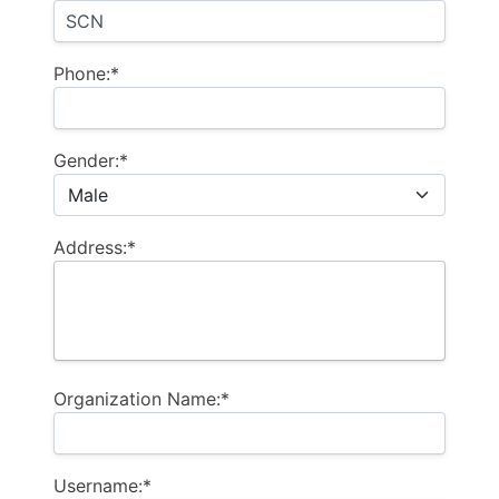
Phone:*
Gender:*
Address:*
Organization Name:*
Username:*