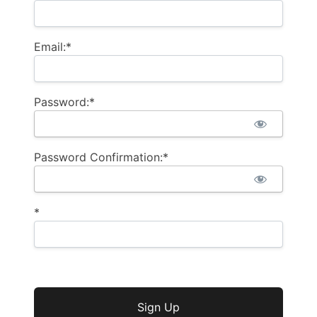
Email:*
Password:*
Password Confirmation:*
*
No val