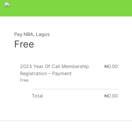
Pay NBA, Lagos
Free
2023 Year Of Call Membership
₦0.00
Registration – Payment
Free
Total
₦0.00